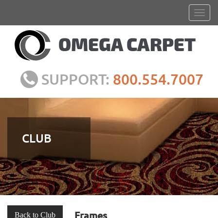
SUPPORT:
800.554.7007
CLUB
Frames
Back to Club