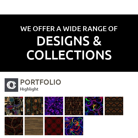
WE OFFER A WIDE RANGE OF
DESIGNS &
COLLECTIONS
PORTFOLIO
Highlight