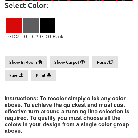
Select Color:
GLO5
GLO12
GLO1 Black
Show In Room
Show Carpet
Reset
Save
Print
Instructions: To recolor simply click any color
above. To achieve the quickest and most cost
effective turn-around a running line selection is
required. To qualify you must choose all the
colors in your design from a single color group
above.