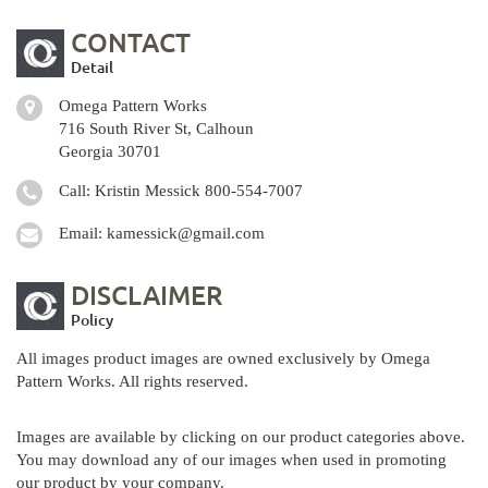
CONTACT
Detail
Omega Pattern Works
716 South River St, Calhoun
Georgia 30701
Call: Kristin Messick
800-554-7007
Email:
kamessick@gmail.com
DISCLAIMER
Policy
All images product images are owned exclusively by Omega
Pattern Works. All rights reserved.
Images are available by clicking on our product categories above.
You may download any of our images when used in promoting
our product by your company.