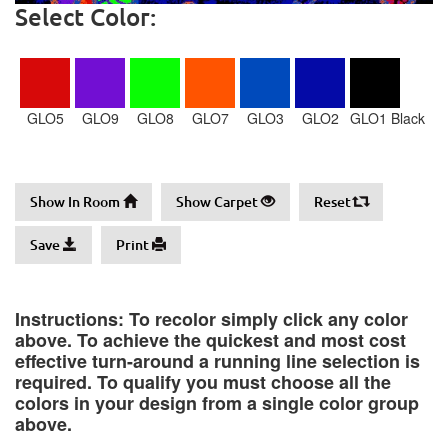
Select Color:
GLO5
GLO9
GLO8
GLO7
GLO3
GLO2
GLO1 Black
Show In Room
Show Carpet
Reset
Save
Print
Instructions: To recolor simply click any color
above. To achieve the quickest and most cost
effective turn-around a running line selection is
required. To qualify you must choose all the
colors in your design from a single color group
above.