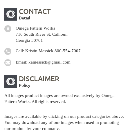
CONTACT
Detail
Omega Pattern Works
716 South River St, Calhoun
Georgia 30701
Call: Kristin Messick
800-554-7007
Email:
kamessick@gmail.com
DISCLAIMER
Policy
All images product images are owned exclusively by Omega
Pattern Works. All rights reserved.
Images are available by clicking on our product categories above.
You may download any of our images when used in promoting
our product by your company.