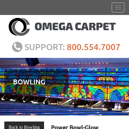
SUPPORT:
800.554.7007
BOWLING
Power Bowl-Glow
Back to Bowling