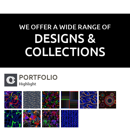
WE OFFER A WIDE RANGE OF
DESIGNS &
COLLECTIONS
PORTFOLIO
Highlight