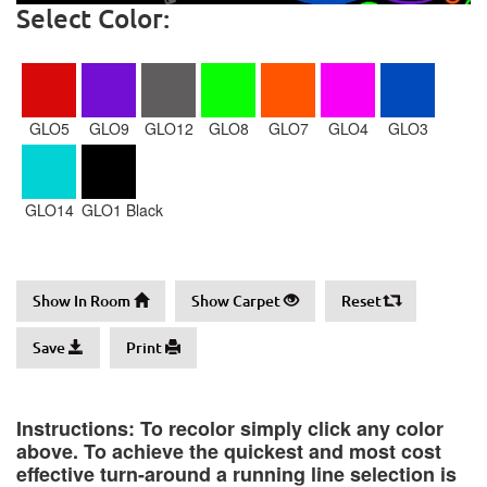
Select Color:
GLO5
GLO9
GLO12
GLO8
GLO7
GLO4
GLO3
GLO14
GLO1 Black
Show In Room
Show Carpet
Reset
Save
Print
Instructions: To recolor simply click any color
above. To achieve the quickest and most cost
effective turn-around a running line selection is