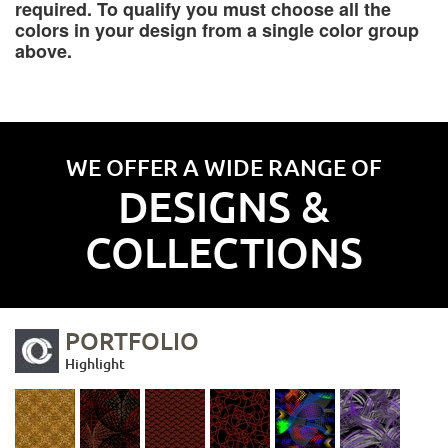
required. To qualify you must choose all the
colors in your design from a single color group
above.
WE OFFER A WIDE RANGE OF
DESIGNS &
COLLECTIONS
PORTFOLIO
Highlight