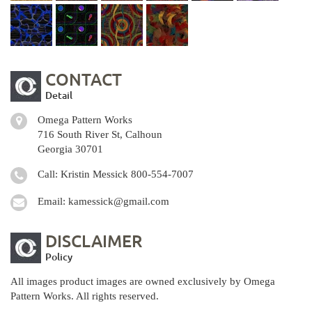
CONTACT
Detail
Omega Pattern Works
716 South River St, Calhoun
Georgia 30701
Call: Kristin Messick
800-554-7007
Email:
kamessick@gmail.com
DISCLAIMER
Policy
All images product images are owned exclusively by Omega
Pattern Works. All rights reserved.