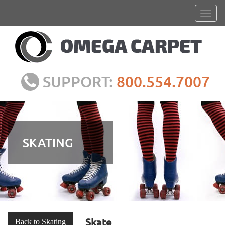
SUPPORT:
800.554.7007
SKATING
Skate
Back to Skating