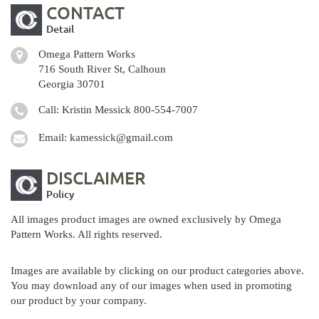
CONTACT
Detail
Omega Pattern Works
716 South River St, Calhoun
Georgia 30701
Call: Kristin Messick
800-554-7007
Email:
kamessick@gmail.com
DISCLAIMER
Policy
All images product images are owned exclusively by Omega
Pattern Works. All rights reserved.
Images are available by clicking on our product categories above.
You may download any of our images when used in promoting
our product by your company.