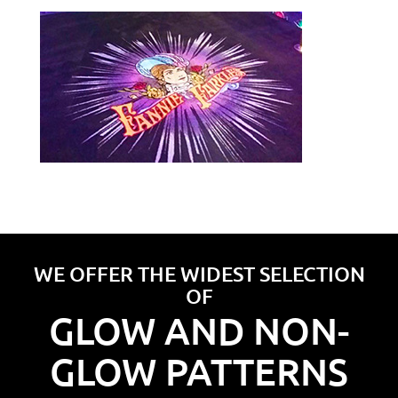
WE OFFER THE WIDEST SELECTION
OF
GLOW AND NON-
GLOW PATTERNS