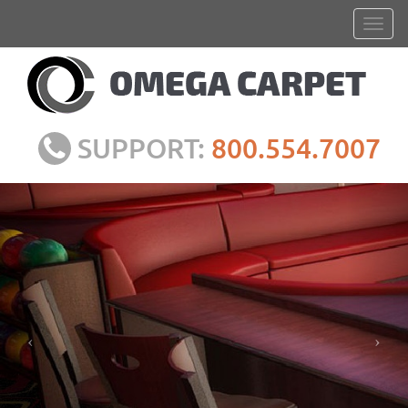
SUPPORT:
800.554.7007