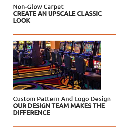
Non-Glow Carpet
CREATE AN UPSCALE CLASSIC
LOOK
Custom Pattern And Logo Design
OUR DESIGN TEAM MAKES THE
DIFFERENCE