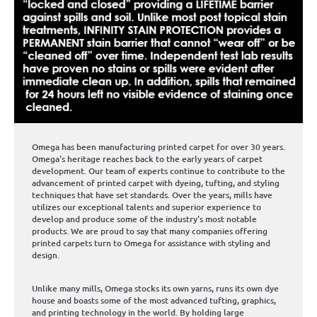
Omega has been manufacturing printed carpet for over 30 years.
Omega's heritage reaches back to the early years of carpet
development. Our team of experts continue to contribute to the
advancement of printed carpet with dyeing, tufting, and styling
techniques that have set standards. Over the years, mills have
utilizes our exceptional talents and superior experience to
develop and produce some of the industry's most notable
products. We are proud to say that many companies offering
printed carpets turn to Omega for assistance with styling and
design.
Unlike many mills, Omega stocks its own yarns, runs its own dye
house and boasts some of the most advanced tufting, graphics,
and printing technology in the world. By holding large