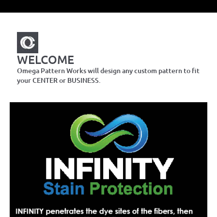
WELCOME
Omega Pattern Works will design any custom pattern to fit
your CENTER or BUSINESS.