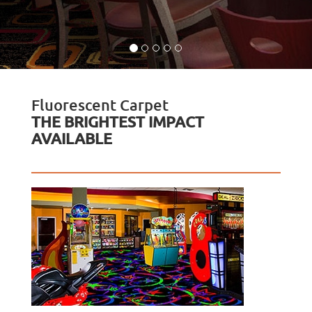
Fluorescent Carpet
THE BRIGHTEST IMPACT
AVAILABLE