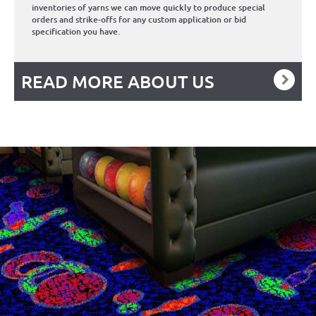
inventories of yarns we can move quickly to produce special
orders and strike-offs for any custom application or bid
specification you have.
READ MORE ABOUT US