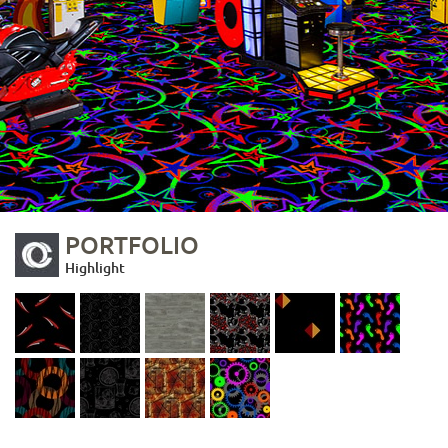
PORTFOLIO
Highlight